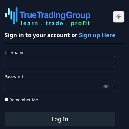
Sign in to your account or
Sign up Here
Username
Password
Remember Me