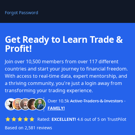
Forgot Password
Get Ready to Learn Trade &
Profit!
Join over 10,500 members from over 117 different
countries and start your journey to financial freedom.
With access to real-time data, expert mentorship, and
a thriving community, you're just a login away from
transforming your trading experience.
Over
10.5k
Active Traders & Investors
-
FAMILY!
Rated:
EXCELLENT!
4.6 out of 5 on TrustPilot
Based on 2,581 reviews