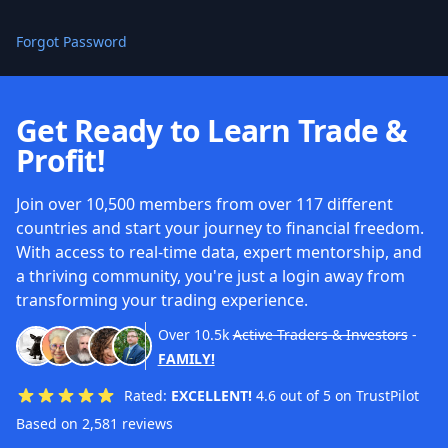
Forgot Password
Get Ready to Learn Trade &
Profit!
Join over 10,500 members from over 117 different
countries and start your journey to financial freedom.
With access to real-time data, expert mentorship, and
a thriving community, you're just a login away from
transforming your trading experience.
Over
10.5k
Active Traders & Investors
-
FAMILY!
Rated:
EXCELLENT!
4.6 out of 5 on TrustPilot
Based on 2,581 reviews