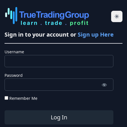
Sign in to your account or
Sign up Here
Username
Password
Remember Me