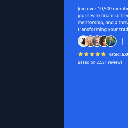
Join over 10,500 membe
journey to financial fr
mentorship, and a thri
transforming your trad
Rated:
EX
Based on 2,581 reviews