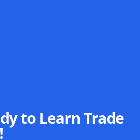
dy to Learn Trade
!