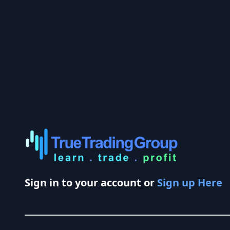
Sign in to your account or
Sign up Here