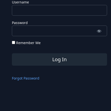
Username
Password
Remember Me
Forgot Password