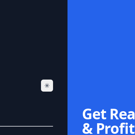
Get Rea
& Profit