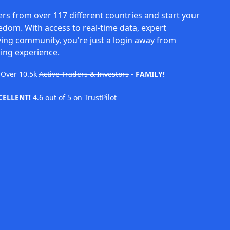
rs from over 117 different countries and start your
eedom. With access to real-time data, expert
ving community, you're just a login away from
ing experience.
Over
10.5k
Active Traders & Investors
-
FAMILY!
CELLENT!
4.6 out of 5 on TrustPilot