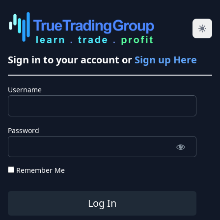
Sign in to your account or
Sign up Here
Username
Password
Remember Me