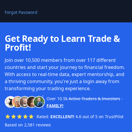
Forgot Password
Get Ready to Learn Trade &
Profit!
Join over 10,500 members from over 117 different
countries and start your journey to financial freedom.
With access to real-time data, expert mentorship, and
a thriving community, you're just a login away from
transforming your trading experience.
Over
10.5k
Active Traders & Investors
-
FAMILY!
Rated:
EXCELLENT!
4.6 out of 5 on TrustPilot
Based on 2,581 reviews