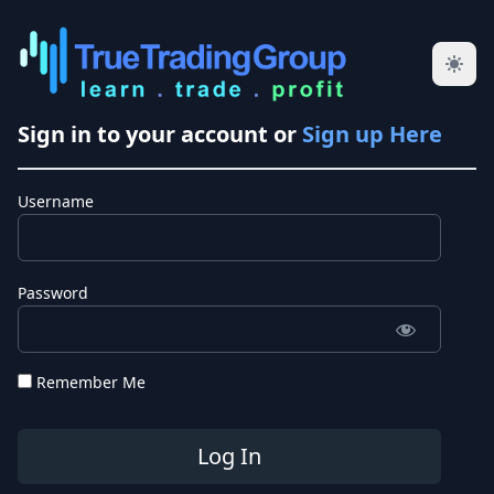
Sign in to your account or
Sign up Here
Username
Password
Remember Me