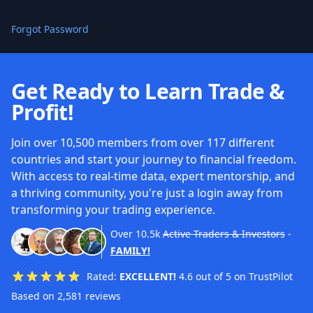
Forgot Password
Get Ready to Learn Trade &
Profit!
Join over 10,500 members from over 117 different
countries and start your journey to financial freedom.
With access to real-time data, expert mentorship, and
a thriving community, you're just a login away from
transforming your trading experience.
Over
10.5k
Active Traders & Investors
-
FAMILY!
Rated:
EXCELLENT!
4.6 out of 5 on TrustPilot
Based on 2,581 reviews