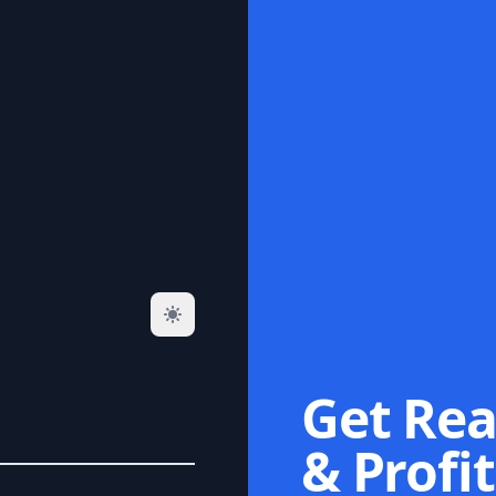
Get Rea
& Profit