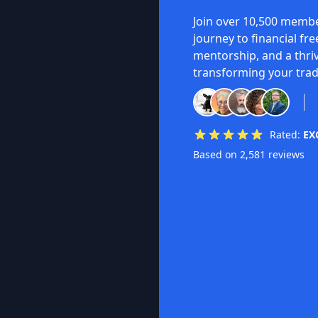
Join over 10,500 membe
journey to financial fr
mentorship, and a thri
transforming your trad
Rated:
EX
Based on 2,581 reviews