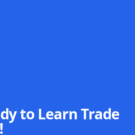
dy to Learn Trade
!