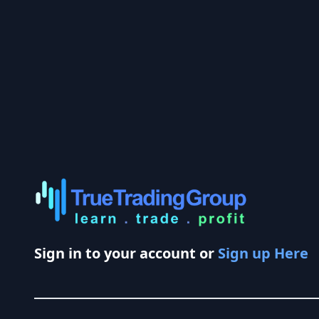
Sign in to your account or
Sign up Here