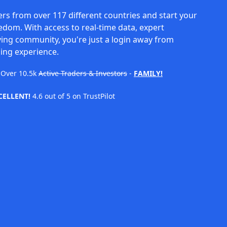
rs from over 117 different countries and start your
eedom. With access to real-time data, expert
ving community, you're just a login away from
ing experience.
Over
10.5k
Active Traders & Investors
-
FAMILY!
CELLENT!
4.6 out of 5 on TrustPilot