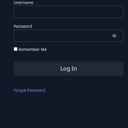
Username
Password
Remember Me
Forgot Password