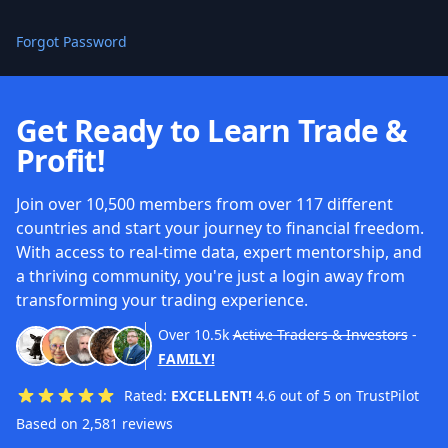
Forgot Password
Get Ready to Learn Trade &
Profit!
Join over 10,500 members from over 117 different
countries and start your journey to financial freedom.
With access to real-time data, expert mentorship, and
a thriving community, you're just a login away from
transforming your trading experience.
Over
10.5k
Active Traders & Investors
-
FAMILY!
Rated:
EXCELLENT!
4.6 out of 5 on TrustPilot
Based on 2,581 reviews