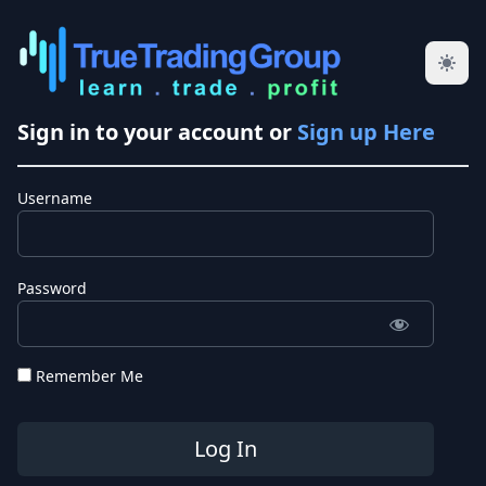
Sign in to your account or
Sign up Here
Username
Password
Remember Me