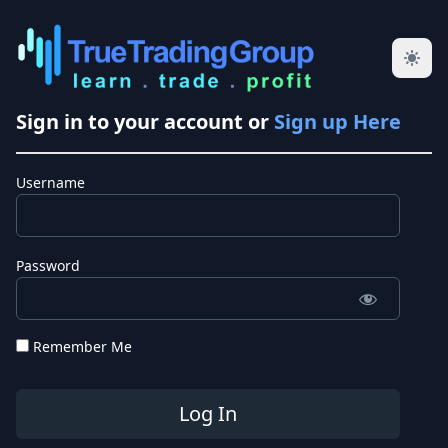
Sign in to your account or
Sign up Here
Username
Password
Remember Me