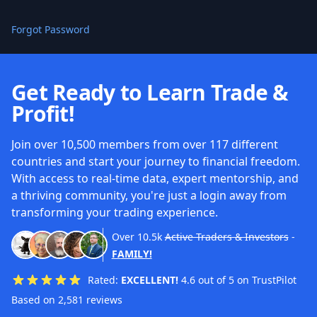
Forgot Password
Get Ready to Learn Trade &
Profit!
Join over 10,500 members from over 117 different
countries and start your journey to financial freedom.
With access to real-time data, expert mentorship, and
a thriving community, you're just a login away from
transforming your trading experience.
Over
10.5k
Active Traders & Investors
-
FAMILY!
Rated:
EXCELLENT!
4.6 out of 5 on TrustPilot
Based on 2,581 reviews