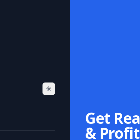
Get Rea
& Profit