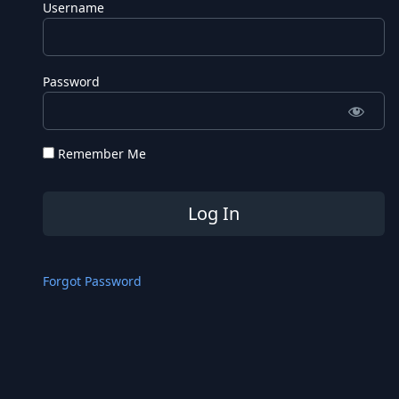
Username
Password
Remember Me
Forgot Password