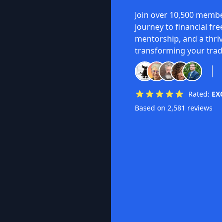
Join over 10,500 membe
journey to financial fr
mentorship, and a thri
transforming your trad
Rated:
EX
Based on 2,581 reviews