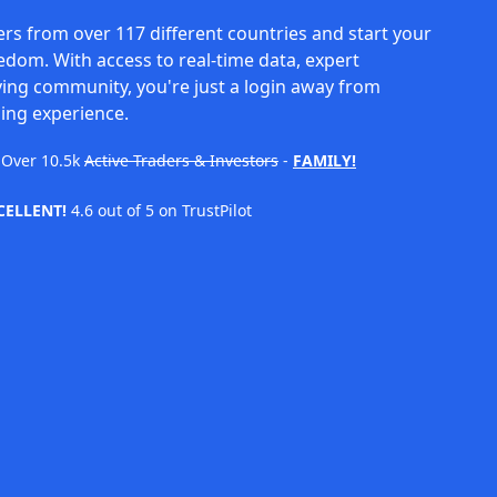
rs from over 117 different countries and start your
eedom. With access to real-time data, expert
ving community, you're just a login away from
ing experience.
Over
10.5k
Active Traders & Investors
-
FAMILY!
CELLENT!
4.6 out of 5 on TrustPilot