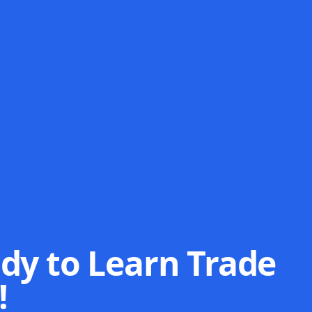
dy to Learn Trade
!