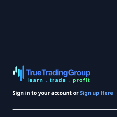
Sign in to your account or
Sign up Here