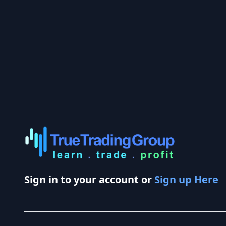
Sign in to your account or
Sign up Here