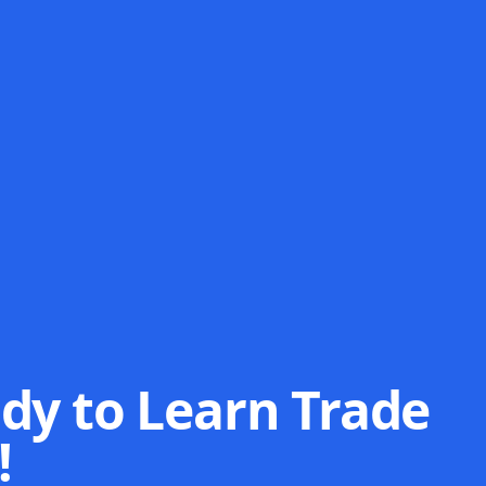
dy to Learn Trade
!