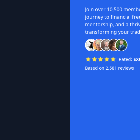
Join over 10,500 membe
journey to financial fr
mentorship, and a thri
transforming your trad
Rated:
EX
Based on 2,581 reviews