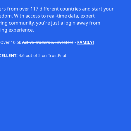
rs from over 117 different countries and start your
eedom. With access to real-time data, expert
ving community, you're just a login away from
ing experience.
Over
10.5k
Active Traders & Investors
-
FAMILY!
CELLENT!
4.6 out of 5 on TrustPilot