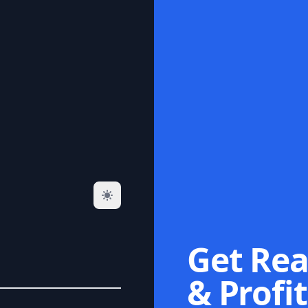
Get Rea
& Profit