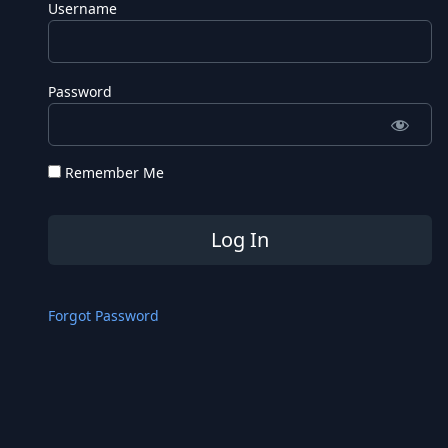
Username
Password
Remember Me
Forgot Password