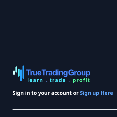
Sign in to your account or
Sign up Here