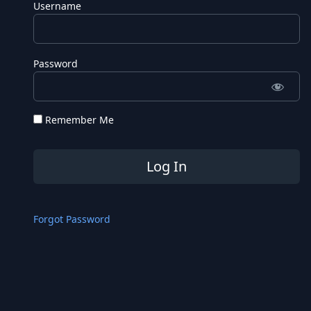
Username
Password
Remember Me
Forgot Password