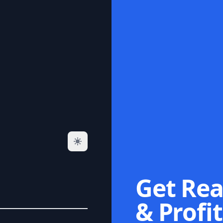
Get Rea
& Profit