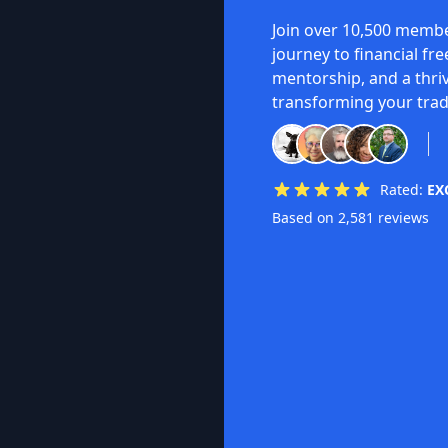
Join over 10,500 membe
journey to financial fr
mentorship, and a thri
transforming your trad
Rated:
EX
Based on 2,581 reviews