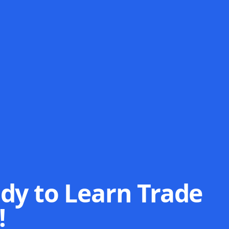
dy to Learn Trade
!