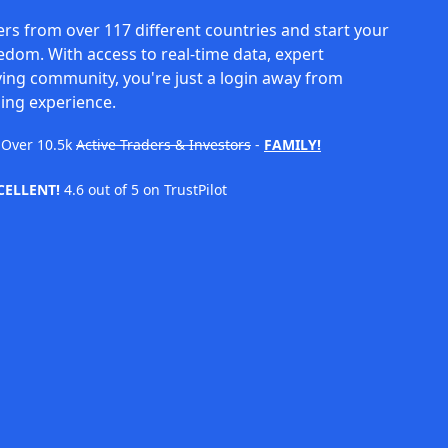
rs from over 117 different countries and start your
eedom. With access to real-time data, expert
ving community, you're just a login away from
ing experience.
Over
10.5k
Active Traders & Investors
-
FAMILY!
CELLENT!
4.6 out of 5 on TrustPilot