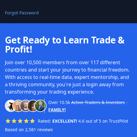
Forgot Password
Get Ready to Learn Trade &
Profit!
Join over 10,500 members from over 117 different
countries and start your journey to financial freedom.
With access to real-time data, expert mentorship, and
a thriving community, you're just a login away from
transforming your trading experience.
Over
10.5k
Active Traders & Investors
-
FAMILY!
Rated:
EXCELLENT!
4.6 out of 5 on TrustPilot
Based on 2,581 reviews