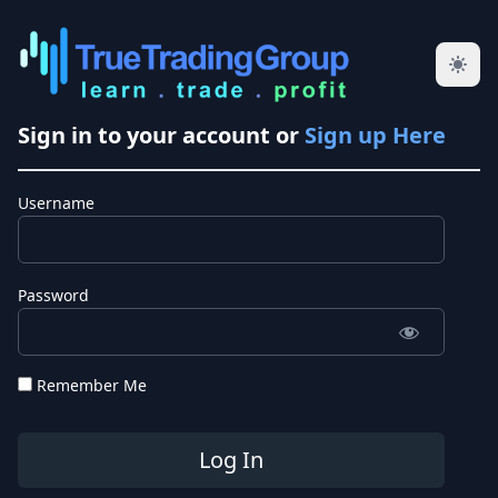
Sign in to your account or
Sign up Here
Username
Password
Remember Me