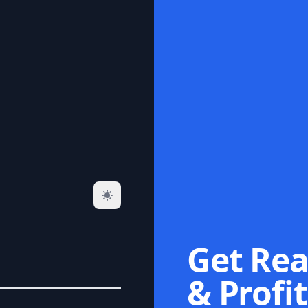
Get Rea
& Profit