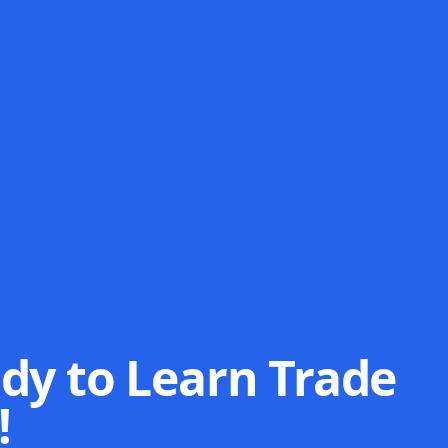
dy to Learn Trade
!