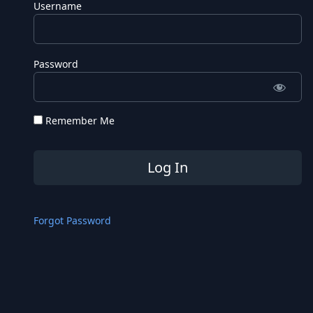
Username
Password
Remember Me
Forgot Password