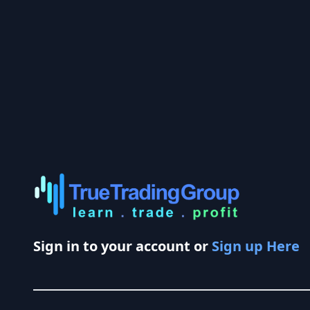
Sign in to your account or
Sign up Here