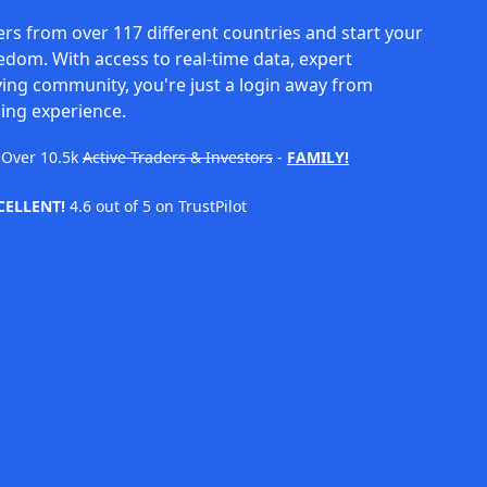
rs from over 117 different countries and start your
eedom. With access to real-time data, expert
ving community, you're just a login away from
ing experience.
Over
10.5k
Active Traders & Investors
-
FAMILY!
CELLENT!
4.6 out of 5 on TrustPilot