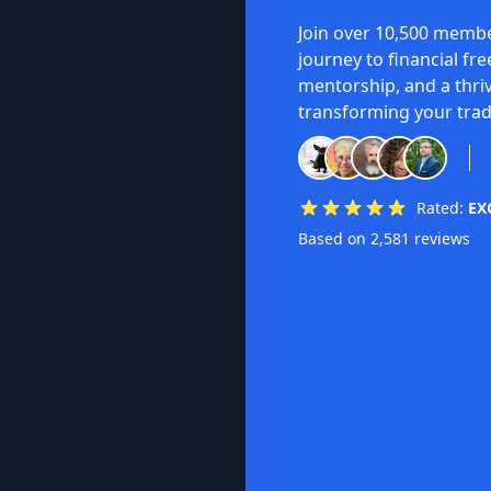
Join over 10,500 membe
journey to financial fr
mentorship, and a thri
transforming your trad
Rated:
EX
Based on 2,581 reviews