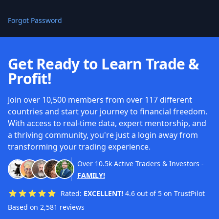
Forgot Password
Get Ready to Learn Trade &
Profit!
Join over 10,500 members from over 117 different
countries and start your journey to financial freedom.
With access to real-time data, expert mentorship, and
a thriving community, you're just a login away from
transforming your trading experience.
Over
10.5k
Active Traders & Investors
-
FAMILY!
Rated:
EXCELLENT!
4.6 out of 5 on TrustPilot
Based on 2,581 reviews