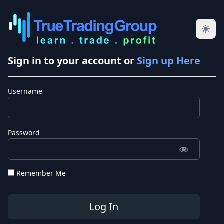
Sign in to your account or
Sign up Here
Username
Password
Remember Me