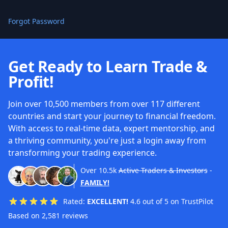
Forgot Password
Get Ready to Learn Trade &
Profit!
Join over 10,500 members from over 117 different
countries and start your journey to financial freedom.
With access to real-time data, expert mentorship, and
a thriving community, you're just a login away from
transforming your trading experience.
Over
10.5k
Active Traders & Investors
-
FAMILY!
Rated:
EXCELLENT!
4.6 out of 5 on TrustPilot
Based on 2,581 reviews