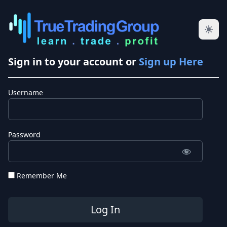
Sign in to your account or
Sign up Here
Username
Password
Remember Me