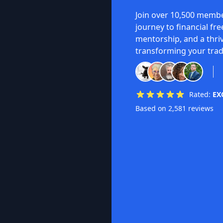
Join over 10,500 membe
journey to financial fr
mentorship, and a thri
transforming your trad
Rated:
EX
Based on 2,581 reviews