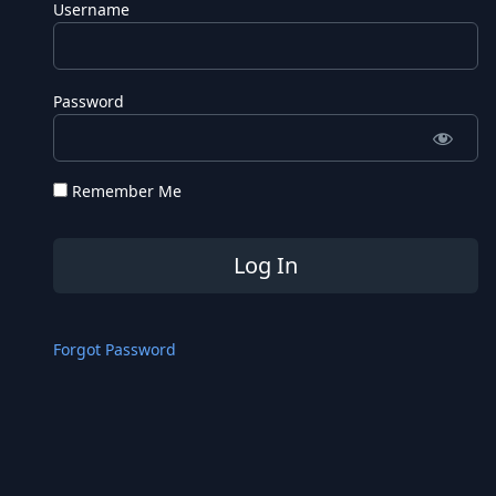
Username
Password
Remember Me
Forgot Password