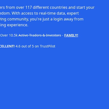
rs from over 117 different countries and start your
eedom. With access to real-time data, expert
ving community, you're just a login away from
ing experience.
Over
10.5k
Active Traders & Investors
-
FAMILY!
CELLENT!
4.6 out of 5 on TrustPilot