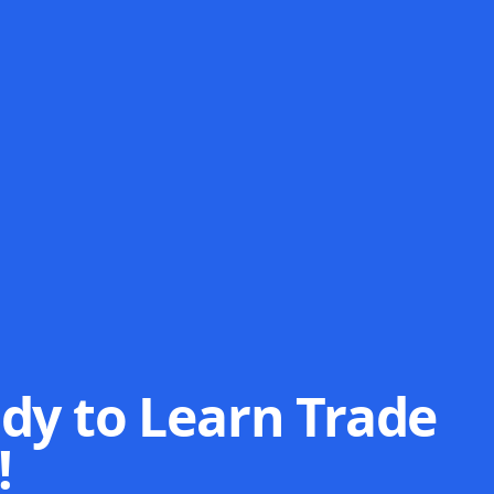
dy to Learn Trade
!