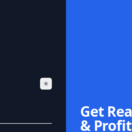
Get Rea
& Profit