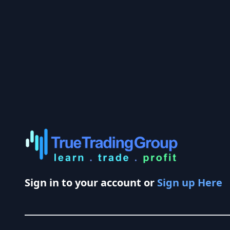
Sign in to your account or
Sign up Here