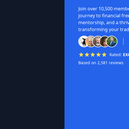
Join over 10,500 membe
journey to financial fr
mentorship, and a thri
transforming your trad
Rated:
EX
Based on 2,581 reviews