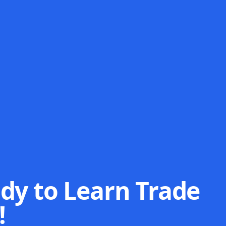
dy to Learn Trade
!