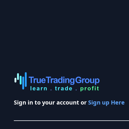
Sign in to your account or
Sign up Here