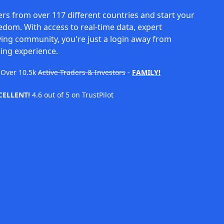
rs from over 117 different countries and start your
eedom. With access to real-time data, expert
ving community, you're just a login away from
ing experience.
Over
10.5k
Active Traders & Investors
-
FAMILY!
CELLENT!
4.6 out of 5 on TrustPilot