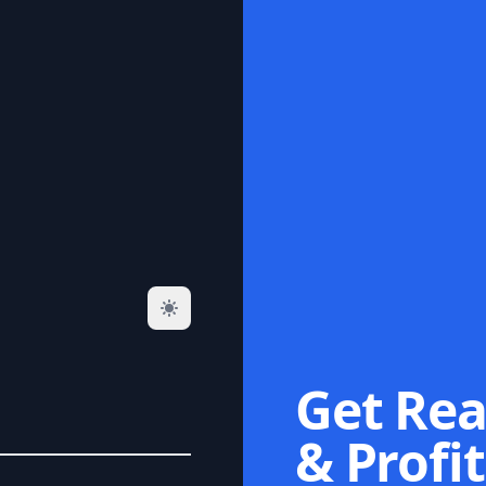
Get Rea
& Profit