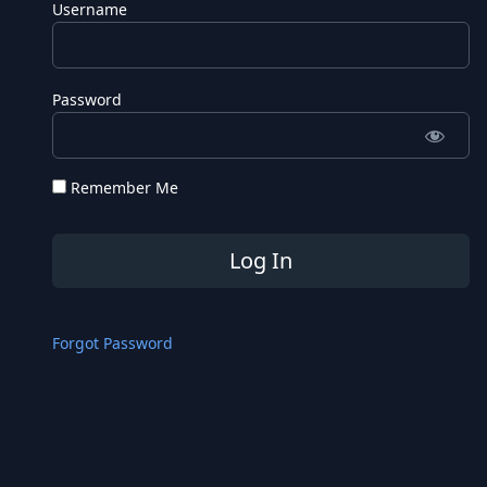
Username
Password
Remember Me
Forgot Password