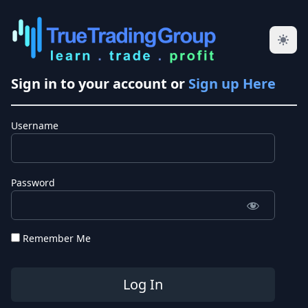
Sign in to your account or
Sign up Here
Username
Password
Remember Me