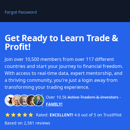
Forgot Password
Get Ready to Learn Trade &
Profit!
Join over 10,500 members from over 117 different
countries and start your journey to financial freedom.
With access to real-time data, expert mentorship, and
a thriving community, you're just a login away from
transforming your trading experience.
Over
10.5k
Active Traders & Investors
-
FAMILY!
Rated:
EXCELLENT!
4.6 out of 5 on TrustPilot
Based on 2,581 reviews