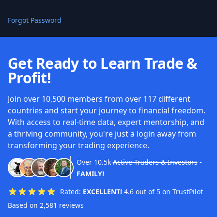
Forgot Password
Get Ready to Learn Trade &
Profit!
Join over 10,500 members from over 117 different
countries and start your journey to financial freedom.
With access to real-time data, expert mentorship, and
a thriving community, you're just a login away from
transforming your trading experience.
Over
10.5k
Active Traders & Investors
-
FAMILY!
Rated:
EXCELLENT!
4.6 out of 5 on TrustPilot
Based on 2,581 reviews