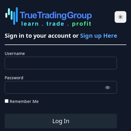
Sign in to your account or
Sign up Here
Username
Password
Remember Me