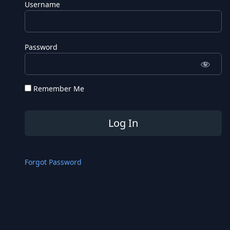
Username
Password
Remember Me
Forgot Password