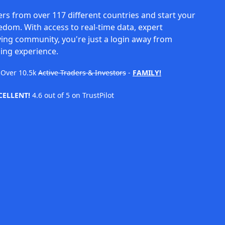
rs from over 117 different countries and start your
eedom. With access to real-time data, expert
ving community, you're just a login away from
ing experience.
Over
10.5k
Active Traders & Investors
-
FAMILY!
CELLENT!
4.6 out of 5 on TrustPilot