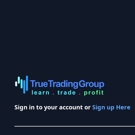
Sign in to your account or
Sign up Here