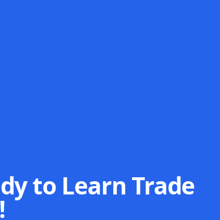
dy to Learn Trade
!