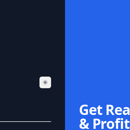
Get Rea
& Profit