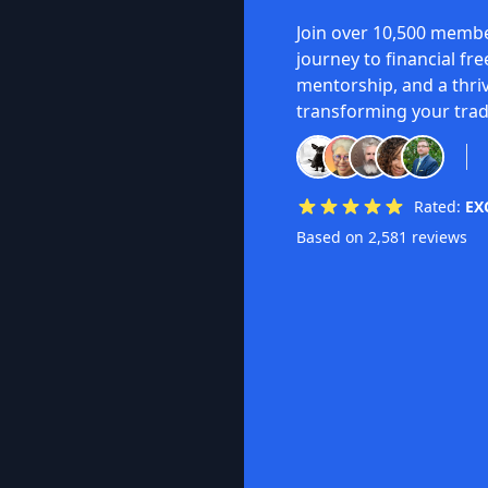
Join over 10,500 membe
journey to financial fr
mentorship, and a thri
transforming your trad
Rated:
EX
Based on 2,581 reviews