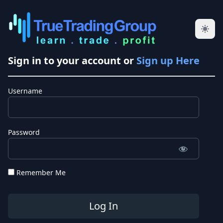
Sign in to your account or
Sign up Here
Username
Password
Remember Me