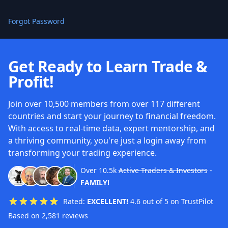
Forgot Password
Get Ready to Learn Trade &
Profit!
Join over 10,500 members from over 117 different
countries and start your journey to financial freedom.
With access to real-time data, expert mentorship, and
a thriving community, you're just a login away from
transforming your trading experience.
Over
10.5k
Active Traders & Investors
-
FAMILY!
Rated:
EXCELLENT!
4.6 out of 5 on TrustPilot
Based on 2,581 reviews