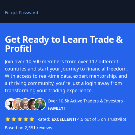
Forgot Password
Get Ready to Learn Trade &
Profit!
Join over 10,500 members from over 117 different
countries and start your journey to financial freedom.
With access to real-time data, expert mentorship, and
a thriving community, you're just a login away from
transforming your trading experience.
Over
10.5k
Active Traders & Investors
-
FAMILY!
Rated:
EXCELLENT!
4.6 out of 5 on TrustPilot
Based on 2,581 reviews