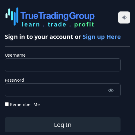
Sign in to your account or
Sign up Here
Username
Password
Remember Me