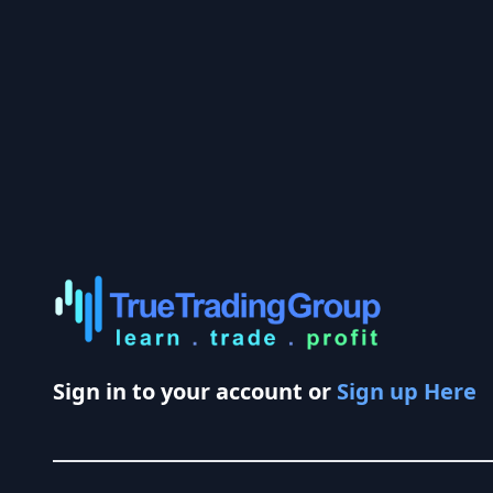
Sign in to your account or
Sign up Here