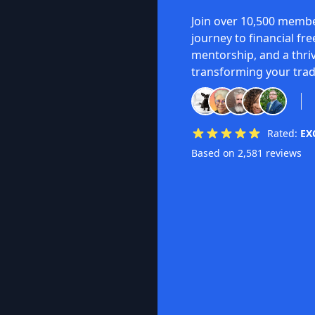
Join over 10,500 membe
journey to financial fr
mentorship, and a thri
transforming your trad
Rated:
EX
Based on 2,581 reviews