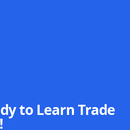
dy to Learn Trade
!