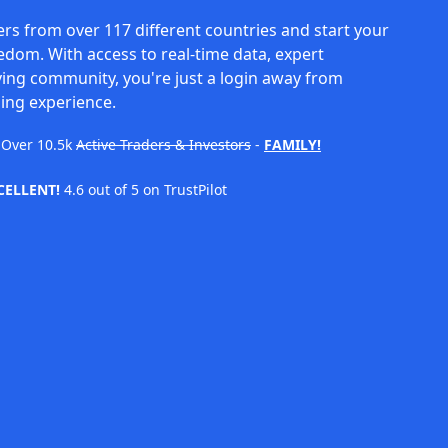
rs from over 117 different countries and start your
eedom. With access to real-time data, expert
ving community, you're just a login away from
ing experience.
Over
10.5k
Active Traders & Investors
-
FAMILY!
CELLENT!
4.6 out of 5 on TrustPilot