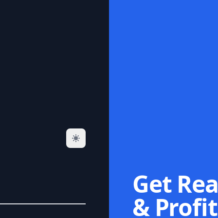
Get Rea
& Profit