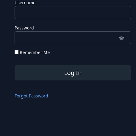
Username
Password
Remember Me
Forgot Password