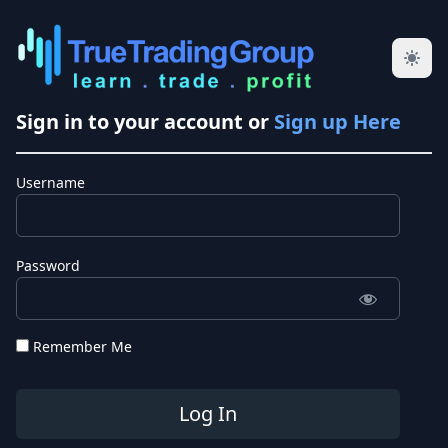
Sign in to your account or
Sign up Here
Username
Password
Remember Me