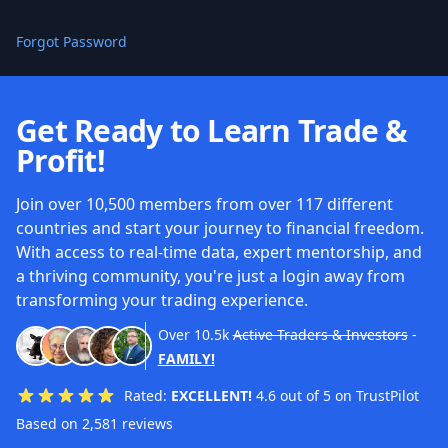
Forgot Password
Get Ready to Learn Trade &
Profit!
Join over 10,500 members from over 117 different
countries and start your journey to financial freedom.
With access to real-time data, expert mentorship, and
a thriving community, you're just a login away from
transforming your trading experience.
Over
10.5k
Active Traders & Investors
-
FAMILY!
Rated:
EXCELLENT!
4.6 out of 5 on TrustPilot
Based on 2,581 reviews