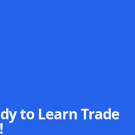
dy to Learn Trade
!