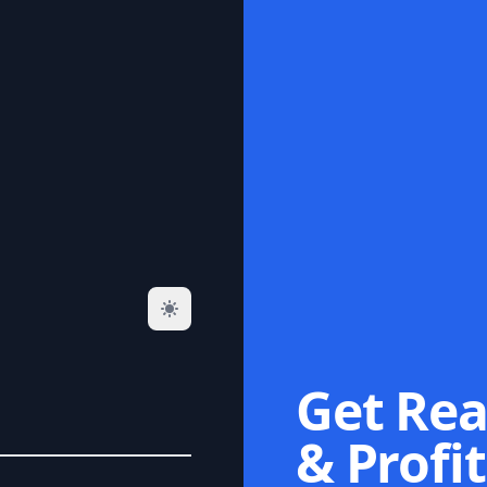
Get Rea
& Profit