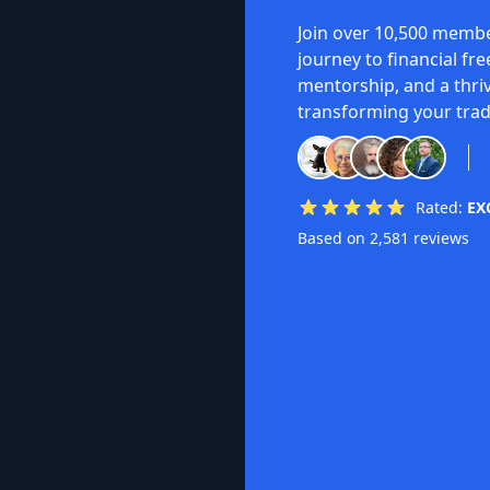
Join over 10,500 membe
journey to financial fr
mentorship, and a thri
transforming your trad
Rated:
EX
Based on 2,581 reviews