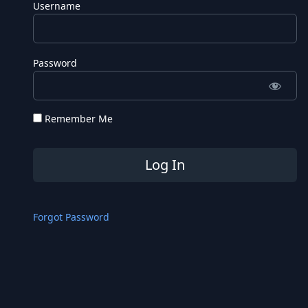
Username
Password
Remember Me
Forgot Password