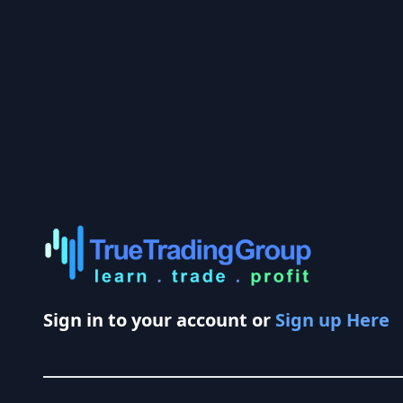
Sign in to your account or
Sign up Here