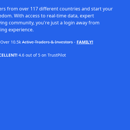
rs from over 117 different countries and start your
eedom. With access to real-time data, expert
ving community, you're just a login away from
ing experience.
Over
10.5k
Active Traders & Investors
-
FAMILY!
CELLENT!
4.6 out of 5 on TrustPilot