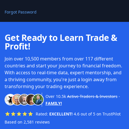
Forgot Password
Get Ready to Learn Trade &
Profit!
Join over 10,500 members from over 117 different
countries and start your journey to financial freedom.
With access to real-time data, expert mentorship, and
a thriving community, you're just a login away from
transforming your trading experience.
Over
10.5k
Active Traders & Investors
-
FAMILY!
Rated:
EXCELLENT!
4.6 out of 5 on TrustPilot
Based on 2,581 reviews