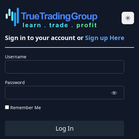
Sign in to your account or
Sign up Here
Username
Password
Remember Me