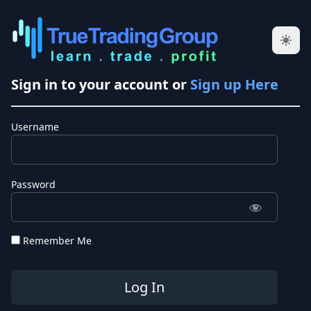
Sign in to your account or
Sign up Here
Username
Password
Remember Me