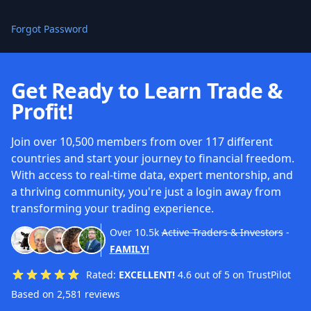
Forgot Password
Get Ready to Learn Trade &
Profit!
Join over 10,500 members from over 117 different
countries and start your journey to financial freedom.
With access to real-time data, expert mentorship, and
a thriving community, you're just a login away from
transforming your trading experience.
Over
10.5k
Active Traders & Investors
-
FAMILY!
Rated:
EXCELLENT!
4.6 out of 5 on TrustPilot
Based on 2,581 reviews