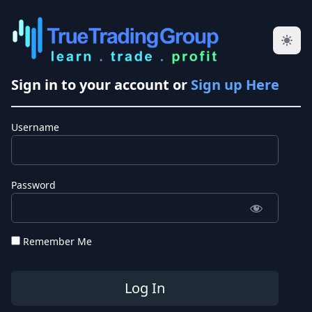
Sign in to your account or
Sign up Here
Username
Password
Remember Me