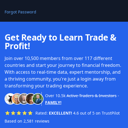
Forgot Password
Get Ready to Learn Trade &
Profit!
Join over 10,500 members from over 117 different
countries and start your journey to financial freedom.
With access to real-time data, expert mentorship, and
a thriving community, you're just a login away from
transforming your trading experience.
Over
10.5k
Active Traders & Investors
-
FAMILY!
Rated:
EXCELLENT!
4.6 out of 5 on TrustPilot
Based on 2,581 reviews