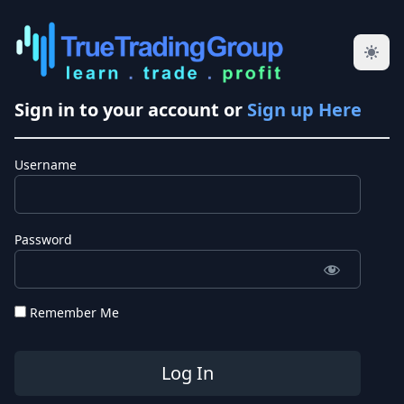
Sign in to your account or
Sign up Here
Username
Password
Remember Me