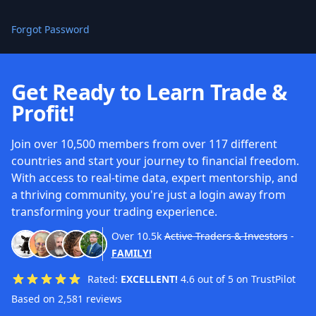
Forgot Password
Get Ready to Learn Trade &
Profit!
Join over 10,500 members from over 117 different
countries and start your journey to financial freedom.
With access to real-time data, expert mentorship, and
a thriving community, you're just a login away from
transforming your trading experience.
Over
10.5k
Active Traders & Investors
-
FAMILY!
Rated:
EXCELLENT!
4.6 out of 5 on TrustPilot
Based on 2,581 reviews