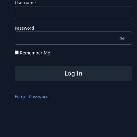
Username
Password
Remember Me
Forgot Password