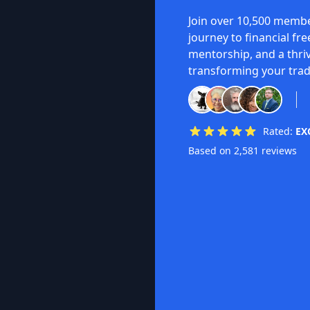
Join over 10,500 membe
journey to financial fr
mentorship, and a thri
transforming your trad
Rated:
EX
Based on 2,581 reviews