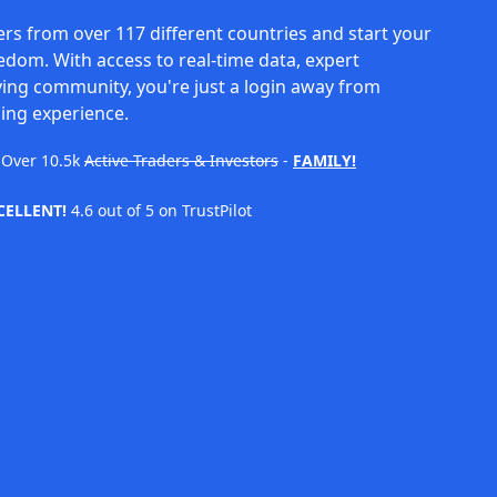
rs from over 117 different countries and start your
eedom. With access to real-time data, expert
ving community, you're just a login away from
ing experience.
Over
10.5k
Active Traders & Investors
-
FAMILY!
CELLENT!
4.6 out of 5 on TrustPilot