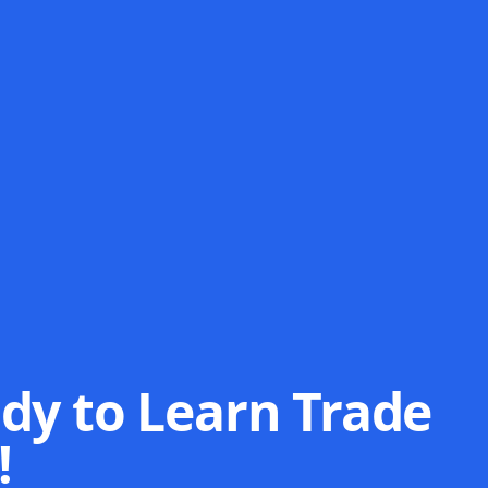
dy to Learn Trade
!