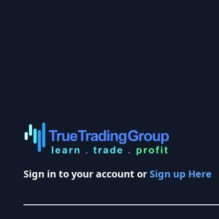
Sign in to your account or
Sign up Here