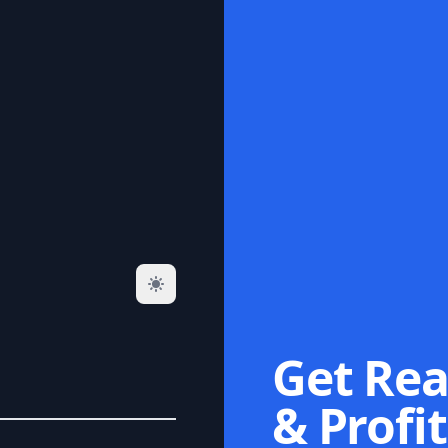
Get Rea
& Profit