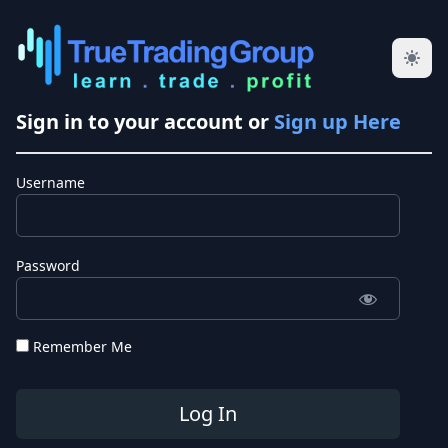
Sign in to your account or
Sign up Here
Username
Password
Remember Me