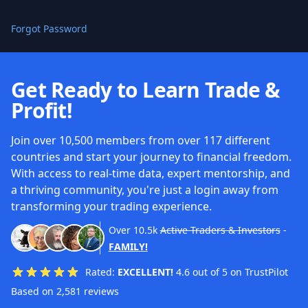
Forgot Password
Get Ready to Learn Trade &
Profit!
Join over 10,500 members from over 117 different
countries and start your journey to financial freedom.
With access to real-time data, expert mentorship, and
a thriving community, you're just a login away from
transforming your trading experience.
Over
10.5k
Active Traders & Investors
-
FAMILY!
Rated:
EXCELLENT!
4.6 out of 5 on TrustPilot
Based on 2,581 reviews