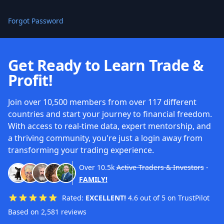
Forgot Password
Get Ready to Learn Trade &
Profit!
Join over 10,500 members from over 117 different
countries and start your journey to financial freedom.
With access to real-time data, expert mentorship, and
a thriving community, you're just a login away from
transforming your trading experience.
Over
10.5k
Active Traders & Investors
-
FAMILY!
Rated:
EXCELLENT!
4.6 out of 5 on TrustPilot
Based on 2,581 reviews