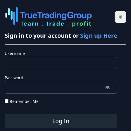
Sign in to your account or
Sign up Here
Username
Password
Remember Me