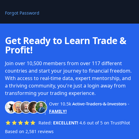
Forgot Password
Get Ready to Learn Trade &
Profit!
Join over 10,500 members from over 117 different
countries and start your journey to financial freedom.
With access to real-time data, expert mentorship, and
a thriving community, you're just a login away from
transforming your trading experience.
Over
10.5k
Active Traders & Investors
-
FAMILY!
Rated:
EXCELLENT!
4.6 out of 5 on TrustPilot
Based on 2,581 reviews