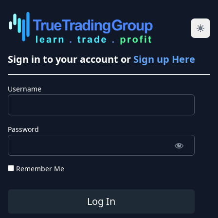
Sign in to your account or
Sign up Here
Username
Password
Remember Me