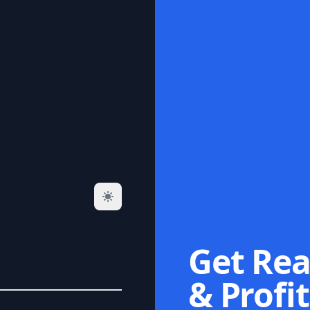
Get Rea
& Profit