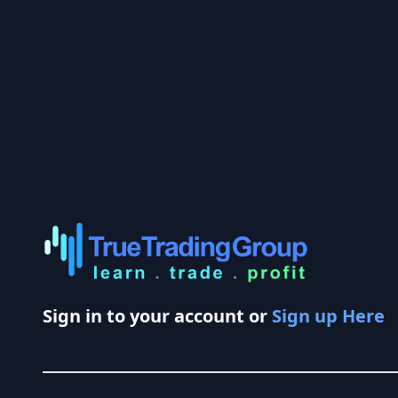
Sign in to your account or
Sign up Here