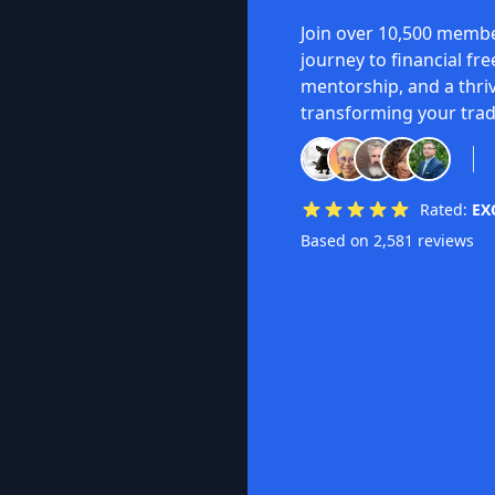
Join over 10,500 membe
journey to financial fr
mentorship, and a thri
transforming your trad
Rated:
EX
Based on 2,581 reviews