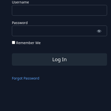
Username
Password
Remember Me
Forgot Password