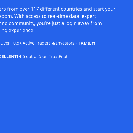
rs from over 117 different countries and start your
eedom. With access to real-time data, expert
ving community, you're just a login away from
ing experience.
Over
10.5k
Active Traders & Investors
-
FAMILY!
CELLENT!
4.6 out of 5 on TrustPilot