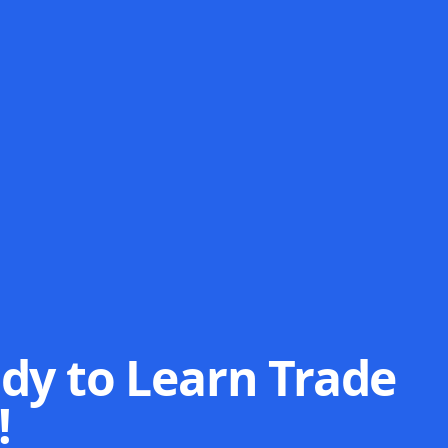
dy to Learn Trade
!