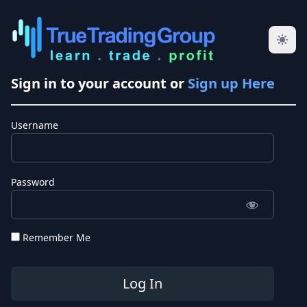
Sign in to your account or
Sign up Here
Username
Password
Remember Me