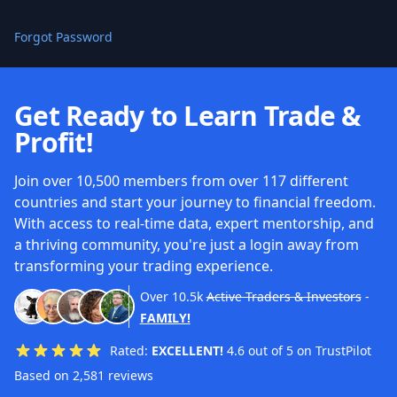
Forgot Password
Get Ready to Learn Trade &
Profit!
Join over 10,500 members from over 117 different
countries and start your journey to financial freedom.
With access to real-time data, expert mentorship, and
a thriving community, you're just a login away from
transforming your trading experience.
Over
10.5k
Active Traders & Investors
-
FAMILY!
Rated:
EXCELLENT!
4.6 out of 5 on TrustPilot
Based on 2,581 reviews