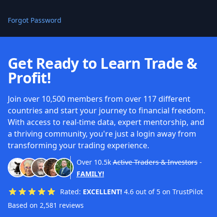
Forgot Password
Get Ready to Learn Trade &
Profit!
Join over 10,500 members from over 117 different
countries and start your journey to financial freedom.
With access to real-time data, expert mentorship, and
a thriving community, you're just a login away from
transforming your trading experience.
Over
10.5k
Active Traders & Investors
-
FAMILY!
Rated:
EXCELLENT!
4.6 out of 5 on TrustPilot
Based on 2,581 reviews