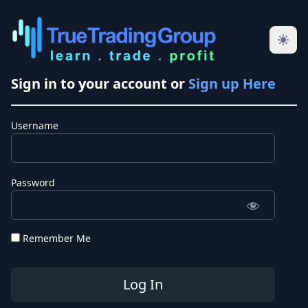
Sign in to your account or
Sign up Here
Username
Password
Remember Me