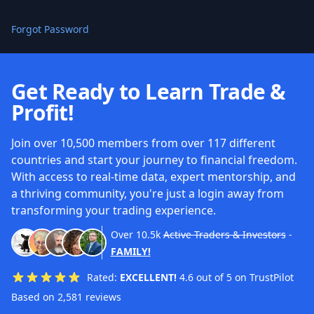
Forgot Password
Get Ready to Learn Trade &
Profit!
Join over 10,500 members from over 117 different
countries and start your journey to financial freedom.
With access to real-time data, expert mentorship, and
a thriving community, you're just a login away from
transforming your trading experience.
Over
10.5k
Active Traders & Investors
-
FAMILY!
Rated:
EXCELLENT!
4.6 out of 5 on TrustPilot
Based on 2,581 reviews