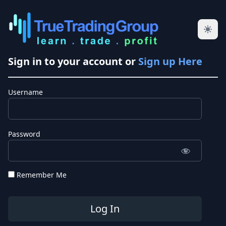
Sign in to your account or
Sign up Here
Username
Password
Remember Me