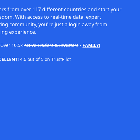
rs from over 117 different countries and start your
eedom. With access to real-time data, expert
ving community, you're just a login away from
ing experience.
Over
10.5k
Active Traders & Investors
-
FAMILY!
CELLENT!
4.6 out of 5 on TrustPilot