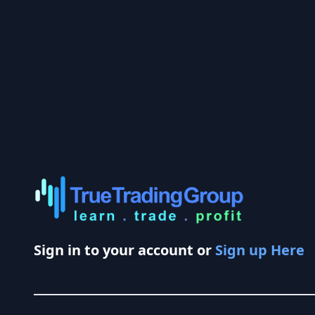
Sign in to your account or
Sign up Here