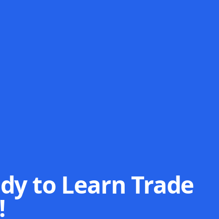
dy to Learn Trade
!