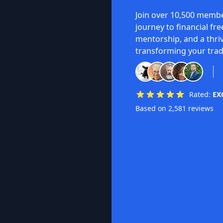
Join over 10,500 membe
journey to financial fr
mentorship, and a thri
transforming your trad
Rated:
EX
Based on 2,581 reviews