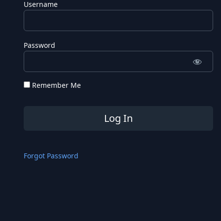
Username
Password
Remember Me
Forgot Password