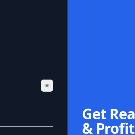
Get Rea
& Profit