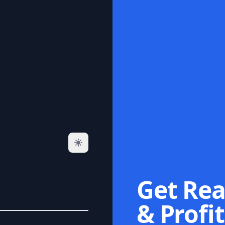
Get Rea
& Profit