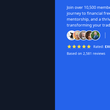
Join over 10,500 membe
journey to financial fr
mentorship, and a thri
transforming your trad
Rated:
EX
Based on 2,581 reviews