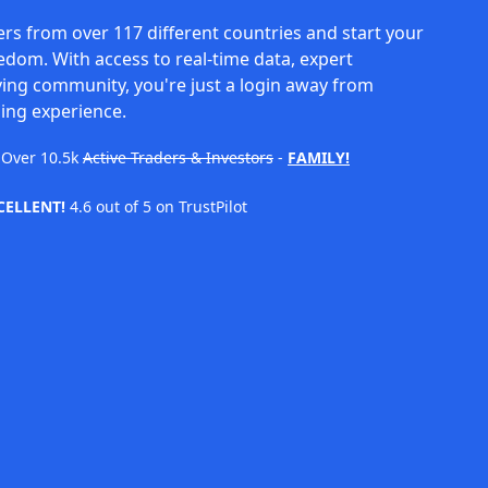
rs from over 117 different countries and start your
eedom. With access to real-time data, expert
ving community, you're just a login away from
ing experience.
Over
10.5k
Active Traders & Investors
-
FAMILY!
CELLENT!
4.6 out of 5 on TrustPilot