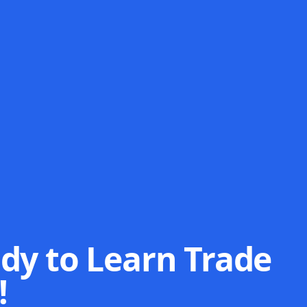
dy to Learn Trade
!