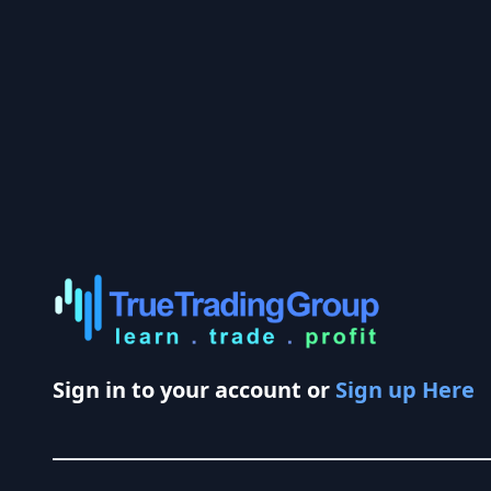
Sign in to your account or
Sign up Here