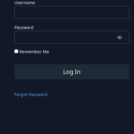
Username
Password
Remember Me
Forgot Password