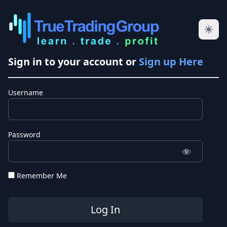
Sign in to your account or
Sign up Here
Username
Password
Remember Me