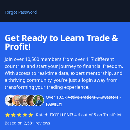
Forgot Password
Get Ready to Learn Trade &
Profit!
Join over 10,500 members from over 117 different
countries and start your journey to financial freedom.
With access to real-time data, expert mentorship, and
a thriving community, you're just a login away from
transforming your trading experience.
Over
10.5k
Active Traders & Investors
-
FAMILY!
Rated:
EXCELLENT!
4.6 out of 5 on TrustPilot
Based on 2,581 reviews