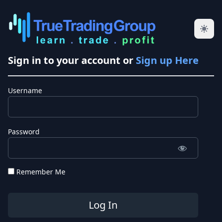
Sign in to your account or
Sign up Here
Username
Password
Remember Me