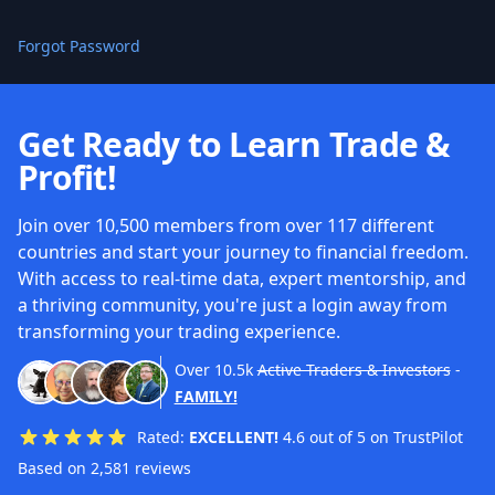
Forgot Password
Get Ready to Learn Trade &
Profit!
Join over 10,500 members from over 117 different
countries and start your journey to financial freedom.
With access to real-time data, expert mentorship, and
a thriving community, you're just a login away from
transforming your trading experience.
Over
10.5k
Active Traders & Investors
-
FAMILY!
Rated:
EXCELLENT!
4.6 out of 5 on TrustPilot
Based on 2,581 reviews