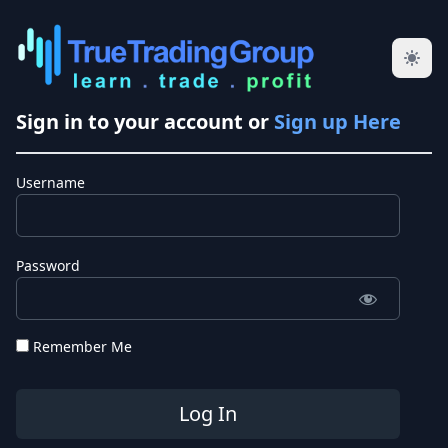
Sign in to your account or
Sign up Here
Username
Password
Remember Me