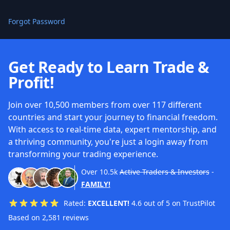
Forgot Password
Get Ready to Learn Trade &
Profit!
Join over 10,500 members from over 117 different
countries and start your journey to financial freedom.
With access to real-time data, expert mentorship, and
a thriving community, you're just a login away from
transforming your trading experience.
Over
10.5k
Active Traders & Investors
-
FAMILY!
Rated:
EXCELLENT!
4.6 out of 5 on TrustPilot
Based on 2,581 reviews