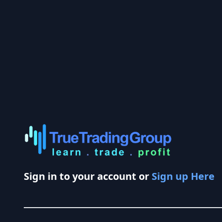
Sign in to your account or
Sign up Here