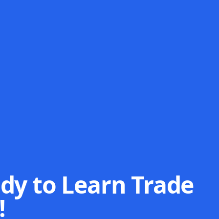
dy to Learn Trade
!