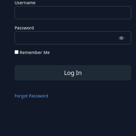
Username
Password
Remember Me
Forgot Password