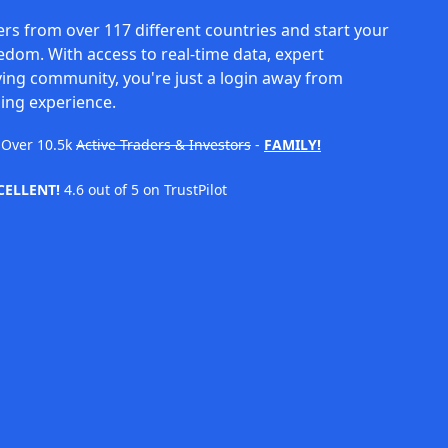
rs from over 117 different countries and start your
eedom. With access to real-time data, expert
ving community, you're just a login away from
ing experience.
Over
10.5k
Active Traders & Investors
-
FAMILY!
CELLENT!
4.6 out of 5 on TrustPilot