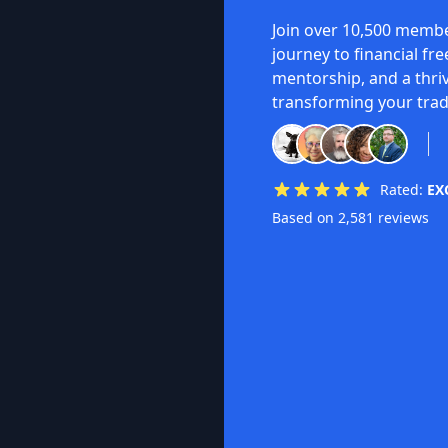
Join over 10,500 membe
journey to financial fr
mentorship, and a thri
transforming your trad
Rated:
EX
Based on 2,581 reviews