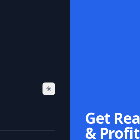
Get Rea
& Profit