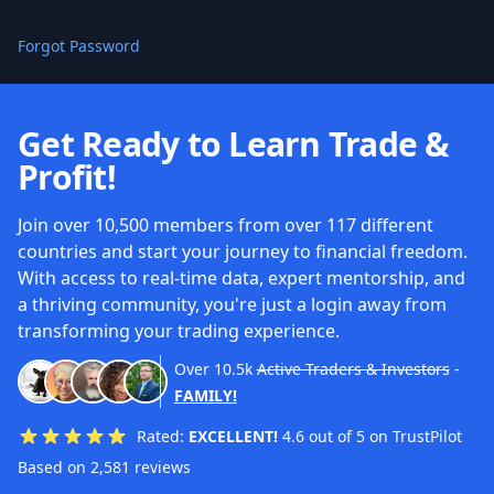
Forgot Password
Get Ready to Learn Trade &
Profit!
Join over 10,500 members from over 117 different
countries and start your journey to financial freedom.
With access to real-time data, expert mentorship, and
a thriving community, you're just a login away from
transforming your trading experience.
Over
10.5k
Active Traders & Investors
-
FAMILY!
Rated:
EXCELLENT!
4.6 out of 5 on TrustPilot
Based on 2,581 reviews