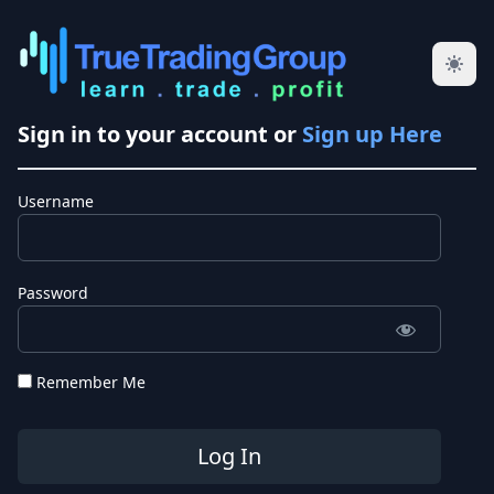
Sign in to your account or
Sign up Here
Username
Password
Remember Me