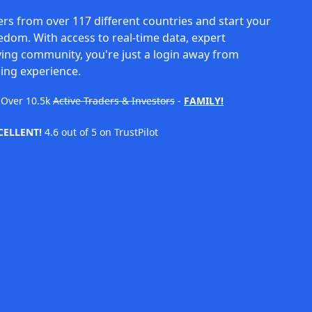
rs from over 117 different countries and start your
eedom. With access to real-time data, expert
ving community, you're just a login away from
ing experience.
Over
10.5k
Active Traders & Investors
-
FAMILY!
CELLENT!
4.6 out of 5 on TrustPilot