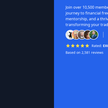
Join over 10,500 membe
journey to financial fr
mentorship, and a thri
transforming your trad
Rated:
EX
Based on 2,581 reviews