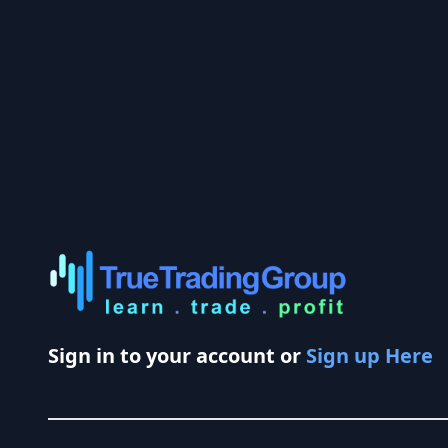
Sign in to your account or
Sign up Here