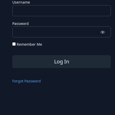
Username
Password
Remember Me
Forgot Password