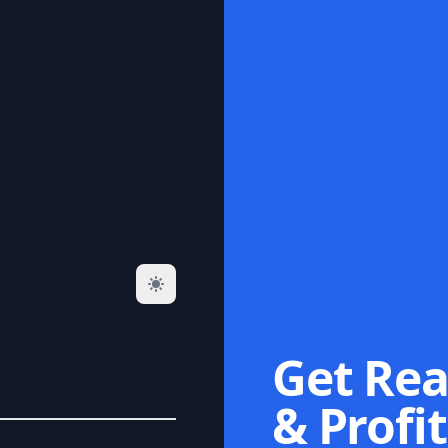
Get Rea
& Profit