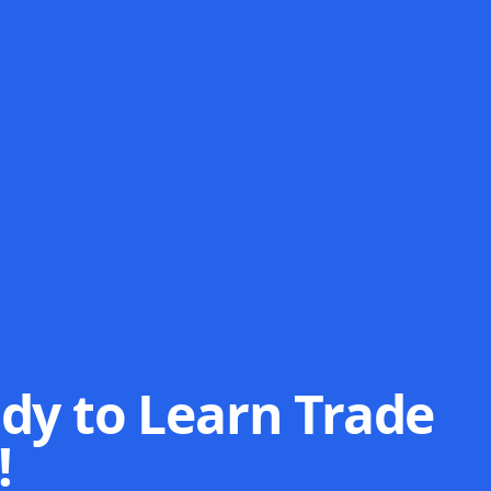
dy to Learn Trade
!