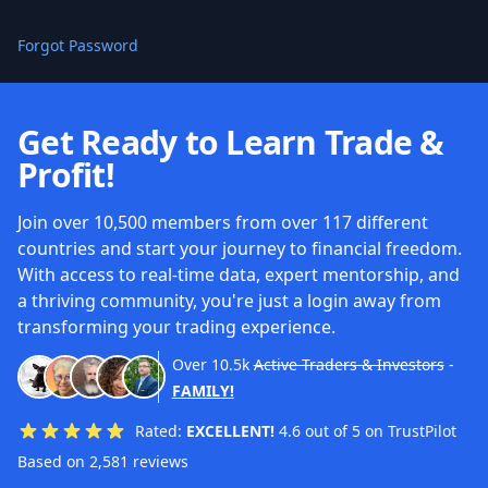
Forgot Password
Get Ready to Learn Trade &
Profit!
Join over 10,500 members from over 117 different
countries and start your journey to financial freedom.
With access to real-time data, expert mentorship, and
a thriving community, you're just a login away from
transforming your trading experience.
Over
10.5k
Active Traders & Investors
-
FAMILY!
Rated:
EXCELLENT!
4.6 out of 5 on TrustPilot
Based on 2,581 reviews