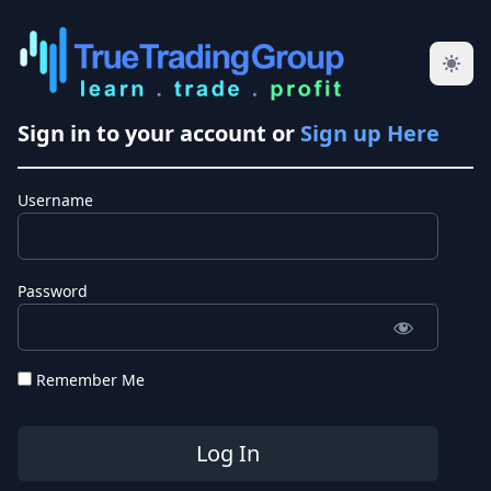
Sign in to your account or
Sign up Here
Username
Password
Remember Me