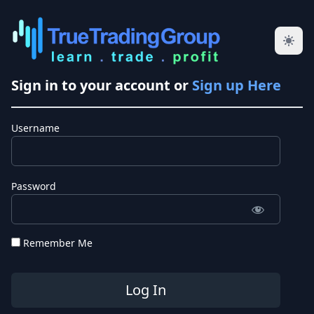
Sign in to your account or
Sign up Here
Username
Password
Remember Me