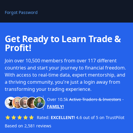
Forgot Password
Get Ready to Learn Trade &
Profit!
Join over 10,500 members from over 117 different
countries and start your journey to financial freedom.
With access to real-time data, expert mentorship, and
a thriving community, you're just a login away from
transforming your trading experience.
Over
10.5k
Active Traders & Investors
-
FAMILY!
Rated:
EXCELLENT!
4.6 out of 5 on TrustPilot
Based on 2,581 reviews