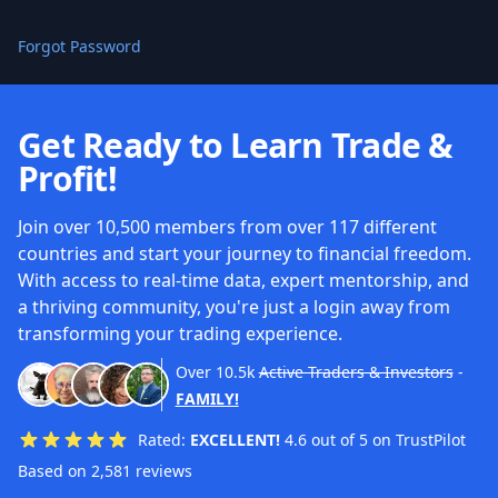
Forgot Password
Get Ready to Learn Trade &
Profit!
Join over 10,500 members from over 117 different
countries and start your journey to financial freedom.
With access to real-time data, expert mentorship, and
a thriving community, you're just a login away from
transforming your trading experience.
Over
10.5k
Active Traders & Investors
-
FAMILY!
Rated:
EXCELLENT!
4.6 out of 5 on TrustPilot
Based on 2,581 reviews