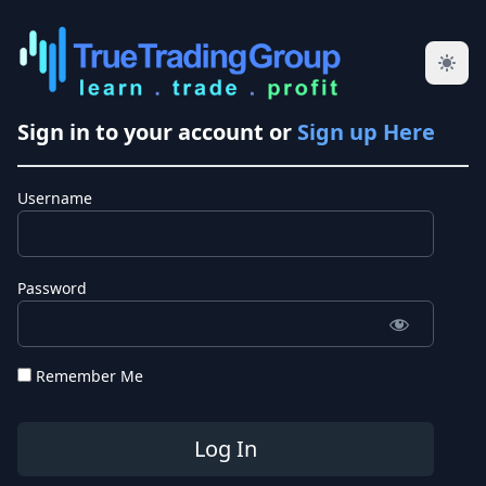
Sign in to your account or
Sign up Here
Username
Password
Remember Me