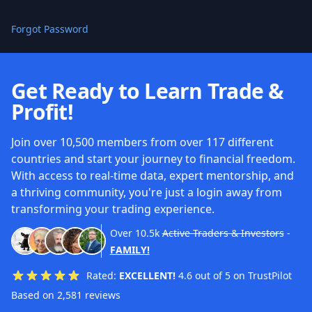
Forgot Password
Get Ready to Learn Trade &
Profit!
Join over 10,500 members from over 117 different
countries and start your journey to financial freedom.
With access to real-time data, expert mentorship, and
a thriving community, you're just a login away from
transforming your trading experience.
Over
10.5k
Active Traders & Investors
-
FAMILY!
Rated:
EXCELLENT!
4.6 out of 5 on TrustPilot
Based on 2,581 reviews