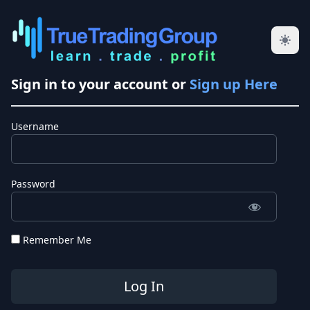
Sign in to your account or
Sign up Here
Username
Password
Remember Me