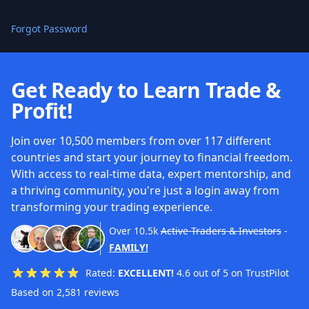
Forgot Password
Get Ready to Learn Trade &
Profit!
Join over 10,500 members from over 117 different
countries and start your journey to financial freedom.
With access to real-time data, expert mentorship, and
a thriving community, you're just a login away from
transforming your trading experience.
Over
10.5k
Active Traders & Investors
-
FAMILY!
Rated:
EXCELLENT!
4.6 out of 5 on TrustPilot
Based on 2,581 reviews