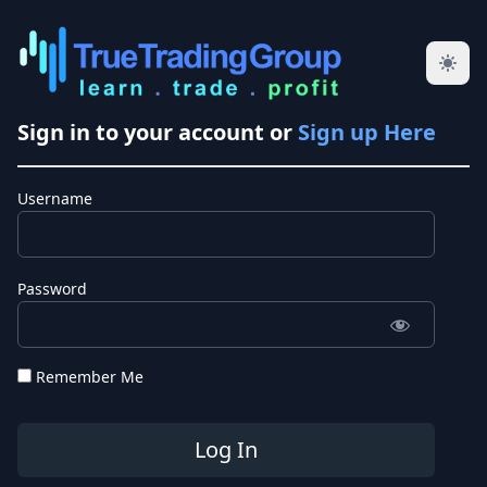
Sign in to your account or
Sign up Here
Username
Password
Remember Me